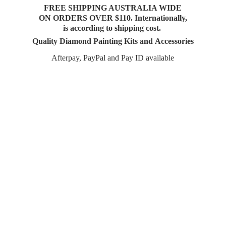
FREE SHIPPING AUSTRALIA WIDE
ON ORDERS OVER $110. Internationally,
is according to shipping cost.
Quality Diamond Painting Kits and Accessories
Afterpay, PayPal and Pay
ID available