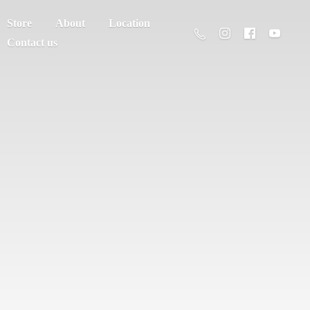
Store
About
Location
Contact us