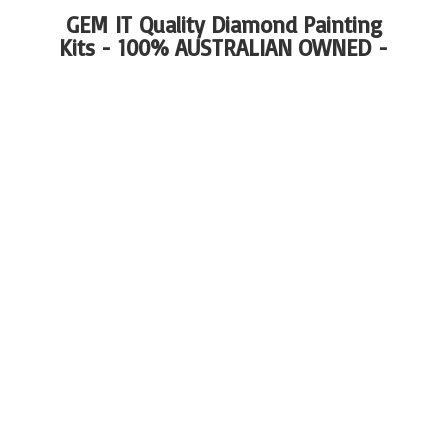
GEM IT Quality Diamond Painting
Kits - 100%
AUSTRALIAN OWNED -