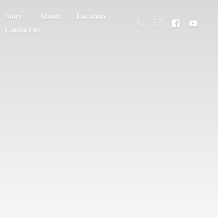
Store
About
Location
Contact us