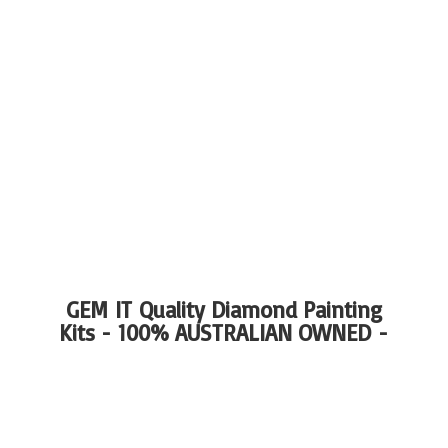
GEM IT Quality Diamond Painting
Kits - 100%
AUSTRALIAN OWNED -