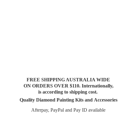
FREE SHIPPING AUSTRALIA WIDE
ON ORDERS OVER $110. Internationally,
is according to shipping cost.
Quality Diamond Painting Kits and Accessories
Afterpay, PayPal and Pay
ID available