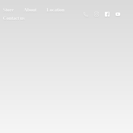
Store
About
Location
Contact us