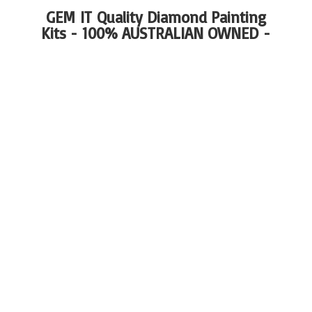
GEM IT Quality Diamond Painting
Kits - 100%
AUSTRALIAN OWNED -