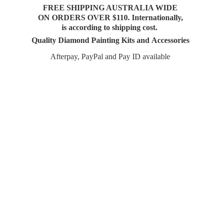
FREE SHIPPING AUSTRALIA WIDE
ON ORDERS OVER $110. Internationally,
is according to shipping cost.
Quality Diamond Painting Kits and Accessories
Afterpay, PayPal and Pay
ID available