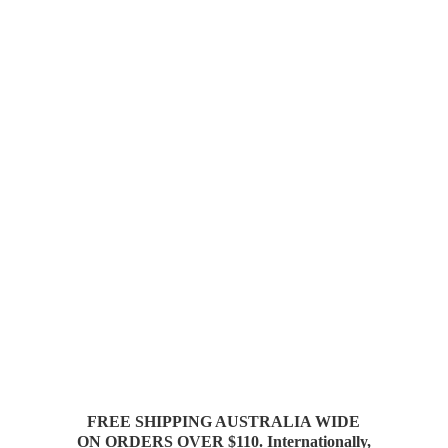
FREE SHIPPING AUSTRALIA WIDE
ON ORDERS OVER $110. Internationally,