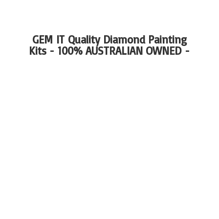
GEM IT Quality Diamond Painting
Kits - 100%
AUSTRALIAN OWNED -