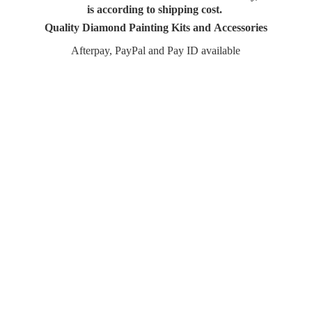
is according to shipping cost.
Quality Diamond Painting Kits and Accessories
Afterpay, PayPal and Pay
ID available