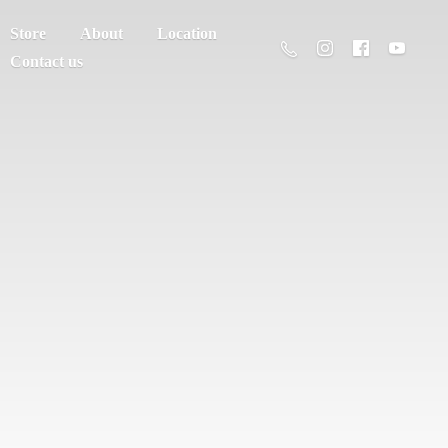
Store
About
Location
Contact us