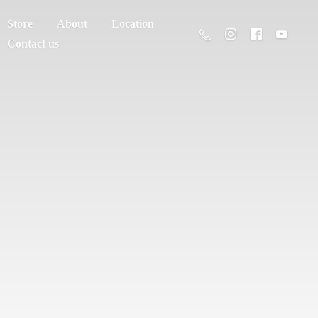
Store
About
Location
Contact us