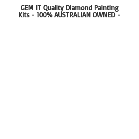
GEM IT Quality Diamond Painting
Kits - 100%
AUSTRALIAN OWNED -