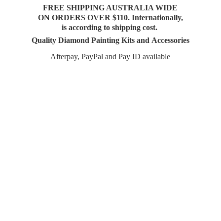
FREE SHIPPING AUSTRALIA WIDE
ON ORDERS OVER $110. Internationally,
is according to shipping cost.
Quality Diamond Painting Kits and Accessories
Afterpay, PayPal and Pay
ID available