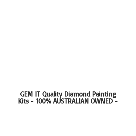
GEM IT Quality Diamond Painting
Kits - 100%
AUSTRALIAN OWNED -