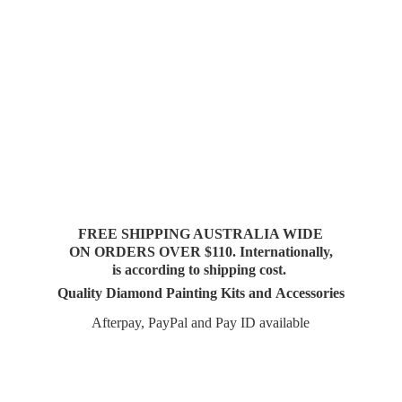
FREE SHIPPING AUSTRALIA WIDE
ON ORDERS OVER $110. Internationally,
is according to shipping cost.
Quality Diamond Painting Kits and Accessories
Afterpay, PayPal and Pay
ID available