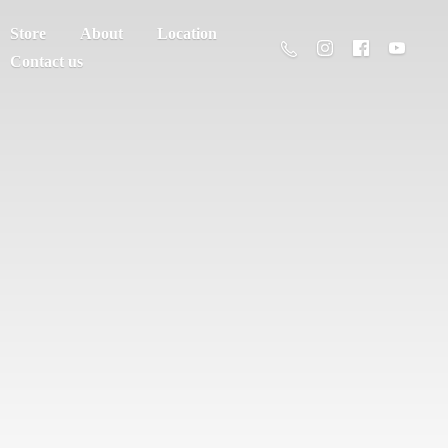
Store
About
Location
Contact us