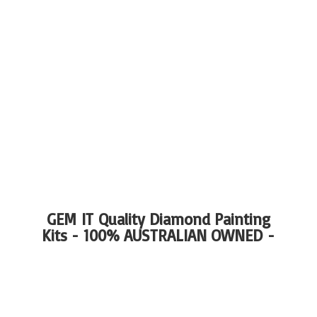
GEM IT Quality Diamond Painting
Kits - 100%
AUSTRALIAN OWNED -