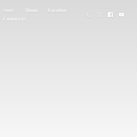
Store
About
Location
Contact us