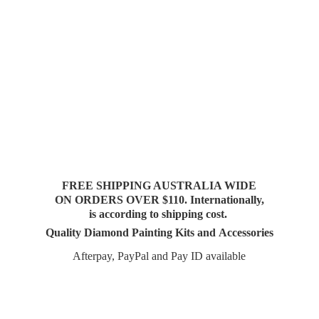
FREE SHIPPING AUSTRALIA WIDE
ON ORDERS OVER $110. Internationally,
is according to shipping cost.
Quality Diamond Painting Kits and Accessories
Afterpay, PayPal and Pay
ID available