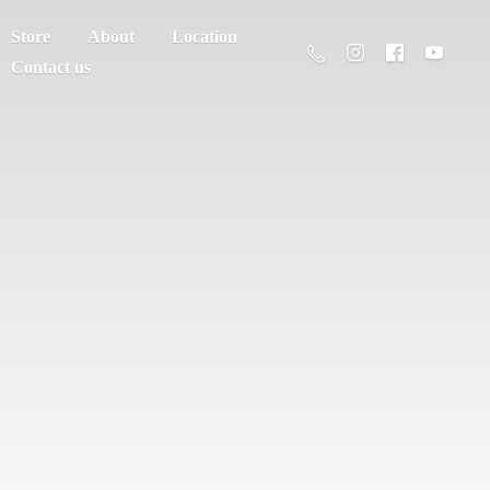
Store
About
Location
Contact us