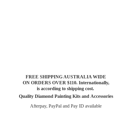
FREE SHIPPING AUSTRALIA WIDE
ON ORDERS OVER $110. Internationally,
is according to shipping cost.
Quality Diamond Painting Kits and Accessories
Afterpay, PayPal and Pay
ID available