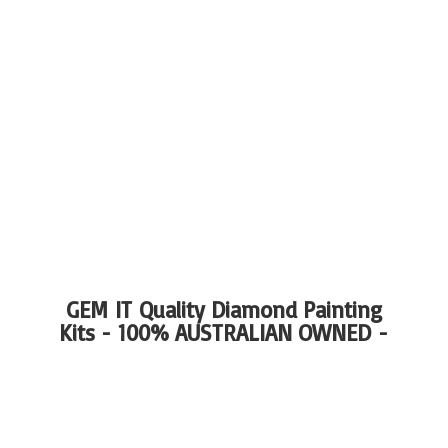
GEM IT Quality Diamond Painting
Kits - 100%
AUSTRALIAN OWNED -