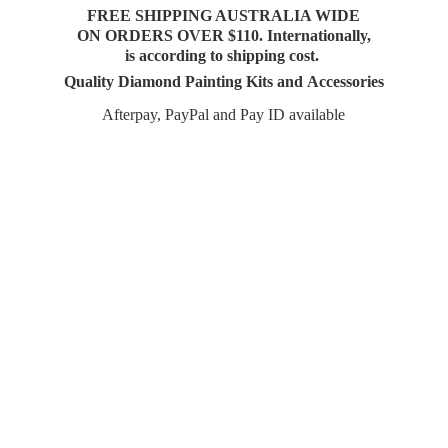
FREE SHIPPING AUSTRALIA WIDE
ON ORDERS OVER $110. Internationally,
is according to shipping cost.
Quality Diamond Painting Kits and Accessories
Afterpay, PayPal and Pay
ID available