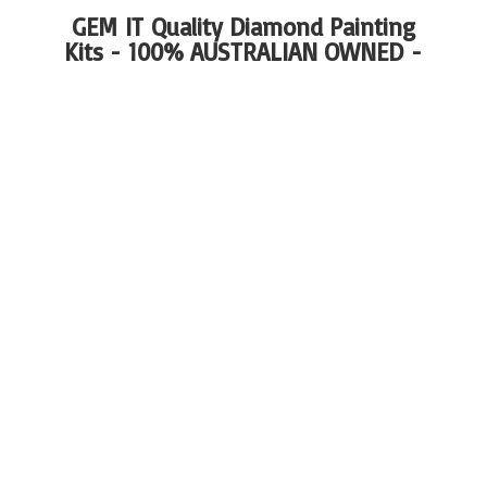
GEM IT Quality Diamond Painting
Kits - 100%
AUSTRALIAN OWNED -