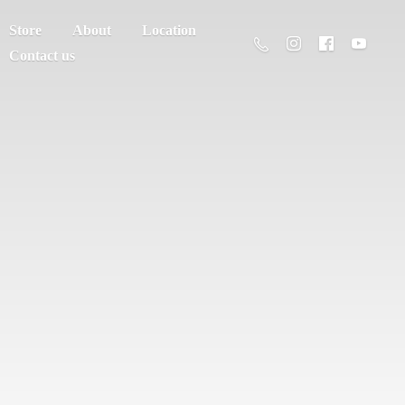
Store
About
Location
Contact us