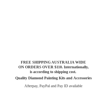
FREE SHIPPING AUSTRALIA WIDE
ON ORDERS OVER $110. Internationally,
is according to shipping cost.
Quality Diamond Painting Kits and Accessories
Afterpay, PayPal and Pay
ID available