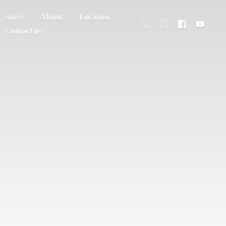
Store
About
Location
Contact us