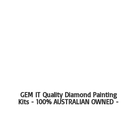
GEM IT Quality Diamond Painting
Kits - 100%
AUSTRALIAN OWNED -