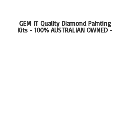
GEM IT Quality Diamond Painting
Kits - 100%
AUSTRALIAN OWNED -