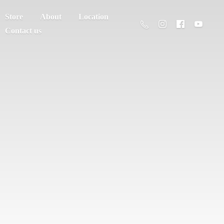
Store
About
Location
Contact us