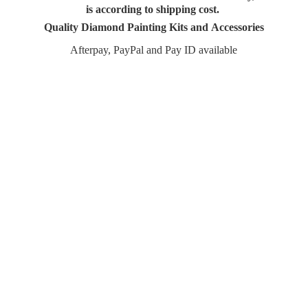
is according to shipping cost.
Quality Diamond Painting Kits and Accessories
Afterpay, PayPal and Pay
ID available