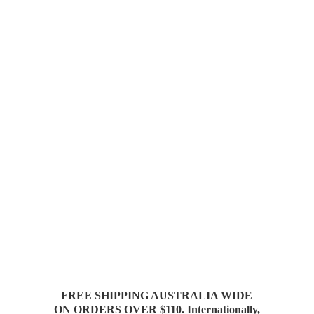
FREE SHIPPING AUSTRALIA WIDE
ON ORDERS OVER $110. Internationally,