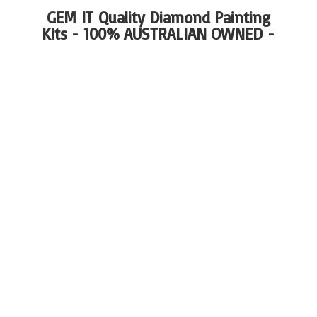
GEM IT Quality Diamond Painting
Kits - 100%
AUSTRALIAN OWNED -