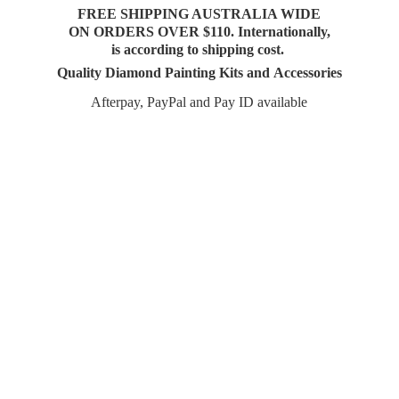
FREE SHIPPING AUSTRALIA WIDE
ON ORDERS OVER $110. Internationally,
is according to shipping cost.
Quality Diamond Painting Kits and Accessories
Afterpay, PayPal and Pay
ID available