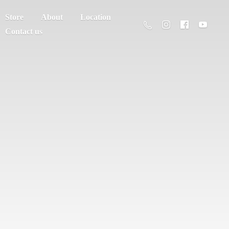
Store
About
Location
Contact us