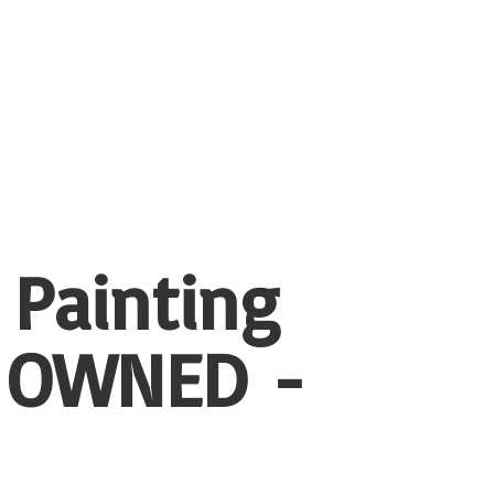
 Painting
 OWNED -