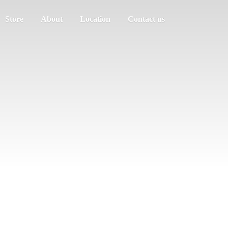
Store
About
Location
Contact us