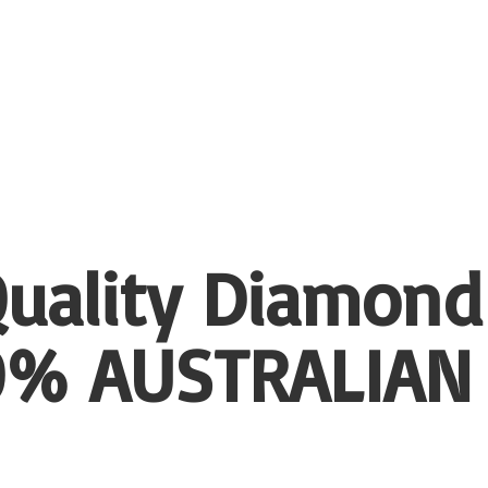
uality Diamond
00%
AUSTRALIAN