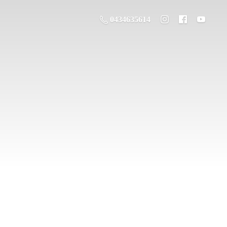
0434635614