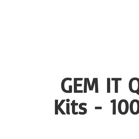
GEM IT Q
Kits - 1