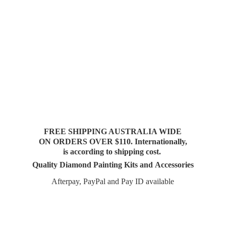
FREE SHIPPING AUSTRALIA WIDE
ON ORDERS OVER $110. Internationally,
is according to shipping cost.
Quality Diamond Painting Kits and Accessories
Afterpay, PayPal and Pay
ID available