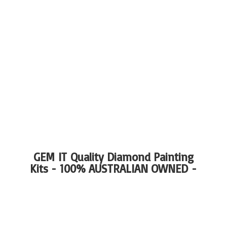
GEM IT Quality Diamond Painting
Kits - 100%
AUSTRALIAN OWNED -