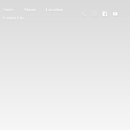
Store
About
Location
Contact us