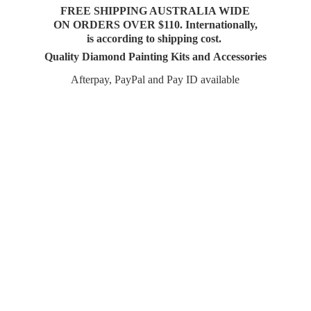
FREE SHIPPING AUSTRALIA WIDE
ON ORDERS OVER $110. Internationally,
is according to shipping cost.
Quality Diamond Painting Kits and Accessories
Afterpay, PayPal and Pay
ID available