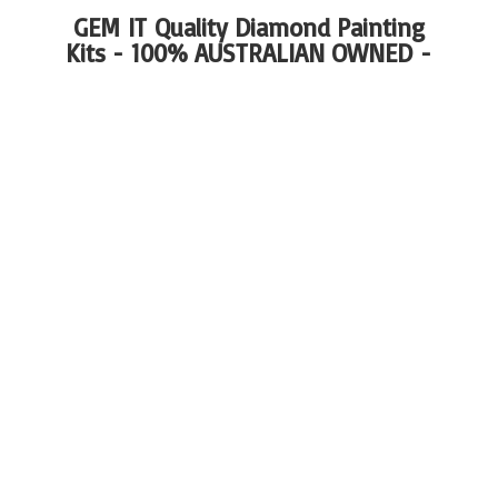
GEM IT Quality Diamond Painting
Kits - 100%
AUSTRALIAN OWNED -