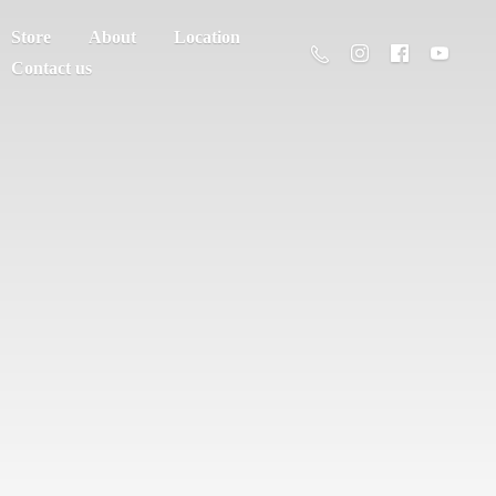
Store
About
Location
Contact us