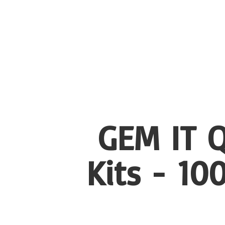
GEM IT Q
Kits - 1