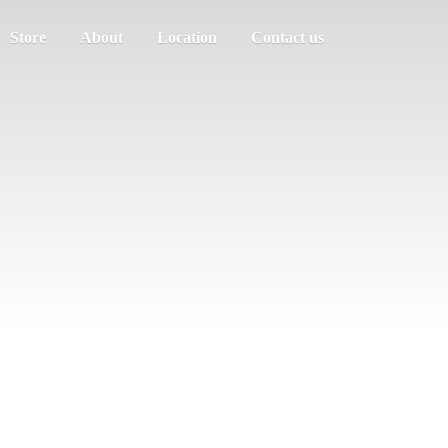
Store
About
Location
Contact us