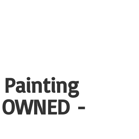
 Painting
 OWNED -