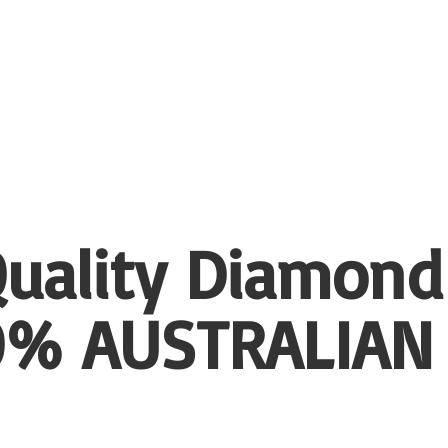
uality Diamond
00%
AUSTRALIAN