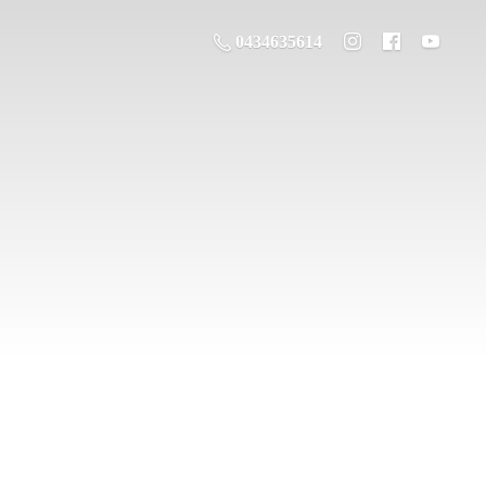
0434635614