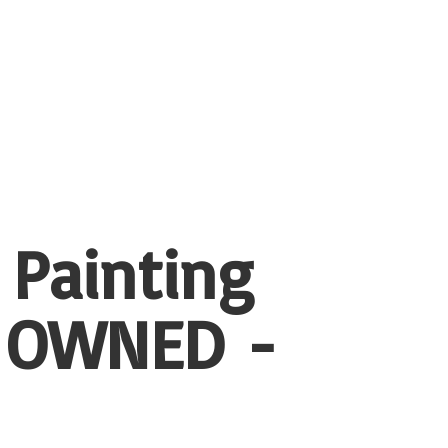
 Painting
 OWNED -