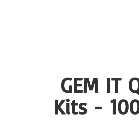
GEM IT Q
Kits - 1