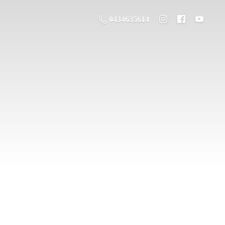
0434635614