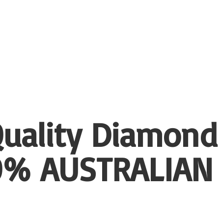
uality Diamond
00%
AUSTRALIAN