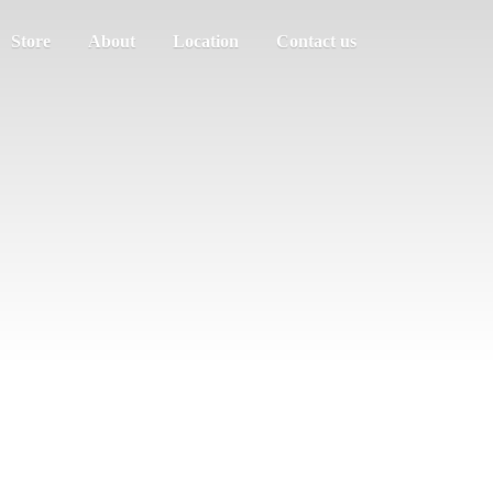
Store
About
Location
Contact us