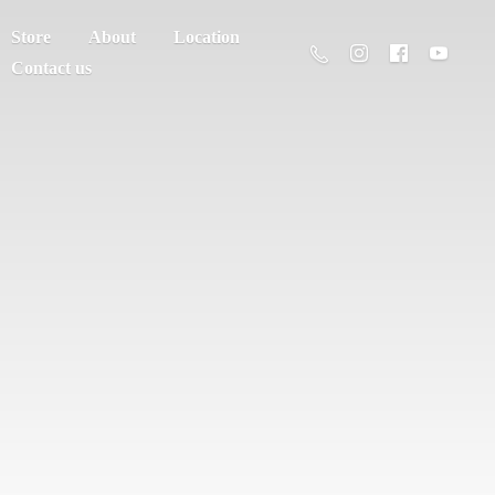
Store
About
Location
Contact us