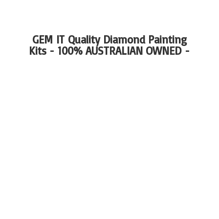
GEM IT Quality Diamond Painting
Kits - 100%
AUSTRALIAN OWNED -