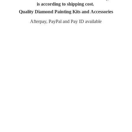
is according to shipping cost.
Quality Diamond Painting Kits and Accessories
Afterpay, PayPal and Pay
ID available