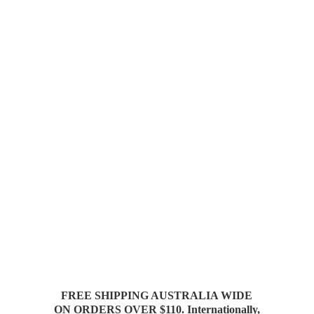
FREE SHIPPING AUSTRALIA WIDE
ON ORDERS OVER $110. Internationally,