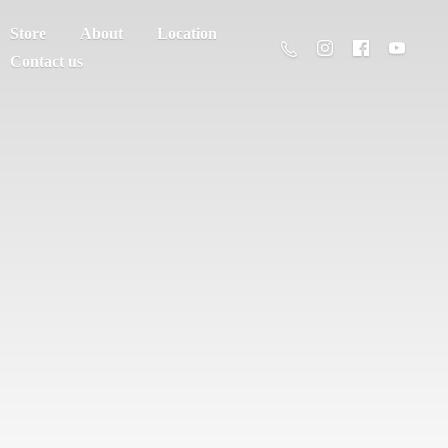
Store
About
Location
Contact us