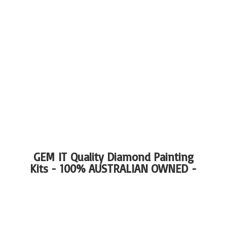
GEM IT Quality Diamond Painting
Kits - 100%
AUSTRALIAN OWNED -