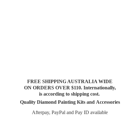
FREE SHIPPING AUSTRALIA WIDE
ON ORDERS OVER $110. Internationally,
is according to shipping cost.
Quality Diamond Painting Kits and Accessories
Afterpay, PayPal and Pay
ID available