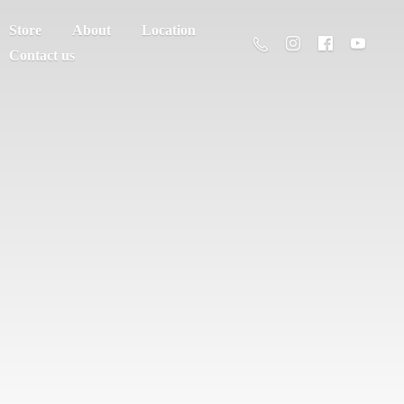
Store
About
Location
Contact us