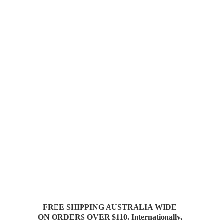
FREE SHIPPING AUSTRALIA WIDE
ON ORDERS OVER $110. Internationally,