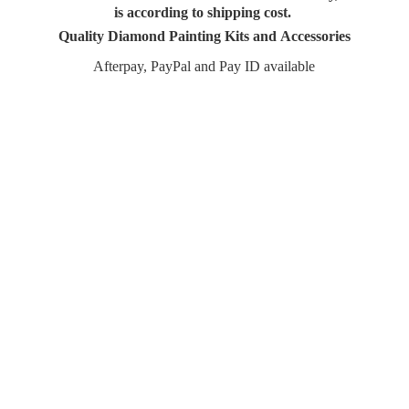
is according to shipping cost.
Quality Diamond Painting Kits and Accessories
Afterpay, PayPal and Pay
ID available