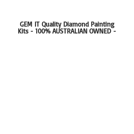
GEM IT Quality Diamond Painting
Kits - 100%
AUSTRALIAN OWNED -