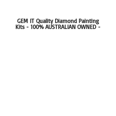
GEM IT Quality Diamond Painting
Kits - 100%
AUSTRALIAN OWNED -