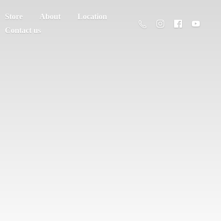
Store
About
Location
Contact us