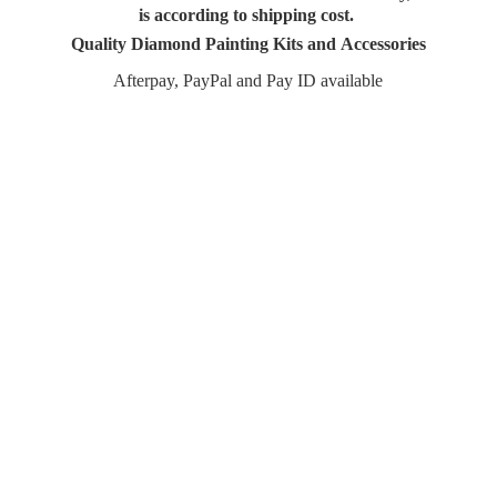
is according to shipping cost.
Quality Diamond Painting Kits and Accessories
Afterpay, PayPal and Pay
ID available