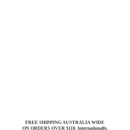
FREE SHIPPING AUSTRALIA WIDE
ON ORDERS OVER $110. Internationally,