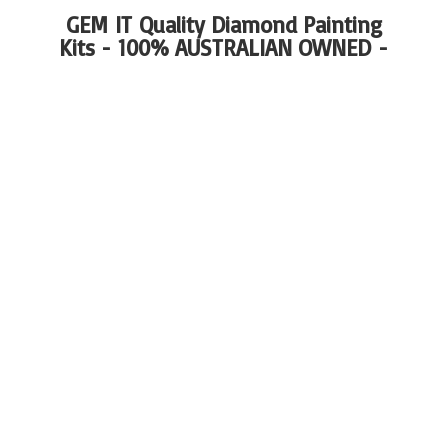
GEM IT Quality Diamond Painting
Kits - 100%
AUSTRALIAN OWNED -