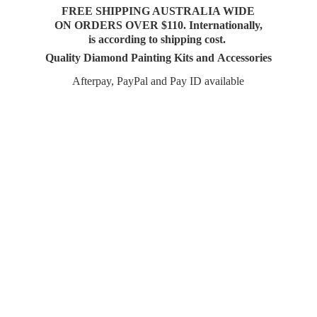
FREE SHIPPING AUSTRALIA WIDE
ON ORDERS OVER $110. Internationally,
is according to shipping cost.
Quality Diamond Painting Kits and Accessories
Afterpay, PayPal and Pay
ID available