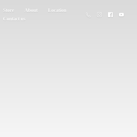
Store
About
Location
Contact us