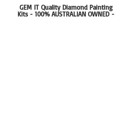
GEM IT Quality Diamond Painting
Kits - 100%
AUSTRALIAN OWNED -