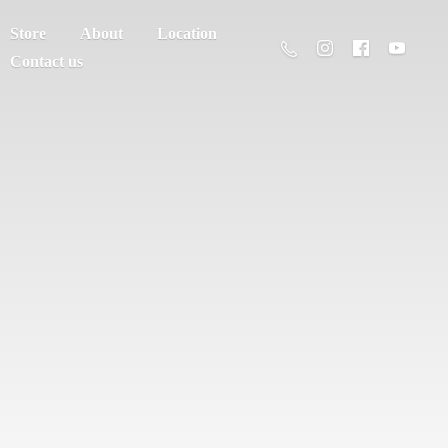
Store
About
Location
Contact us