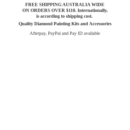
FREE SHIPPING AUSTRALIA WIDE
ON ORDERS OVER $110. Internationally,
is according to shipping cost.
Quality Diamond Painting Kits and Accessories
Afterpay, PayPal and Pay
ID available