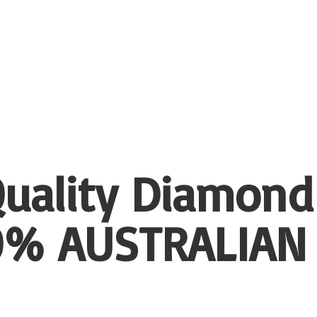
uality Diamond
00%
AUSTRALIAN