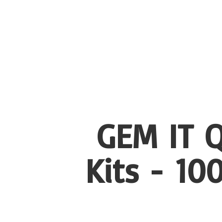
GEM IT Q
Kits - 1