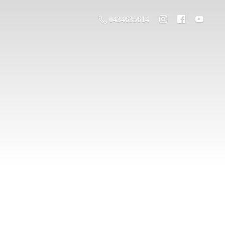
0434635614