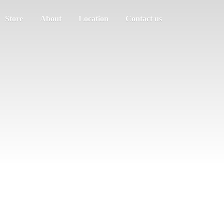
Store
About
Location
Contact us