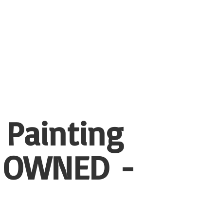
 Painting
 OWNED -