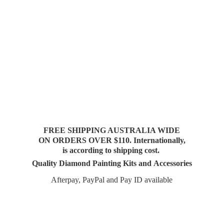
FREE SHIPPING AUSTRALIA WIDE
ON ORDERS OVER $110. Internationally,
is according to shipping cost.
Quality Diamond Painting Kits and Accessories
Afterpay, PayPal and Pay
ID available