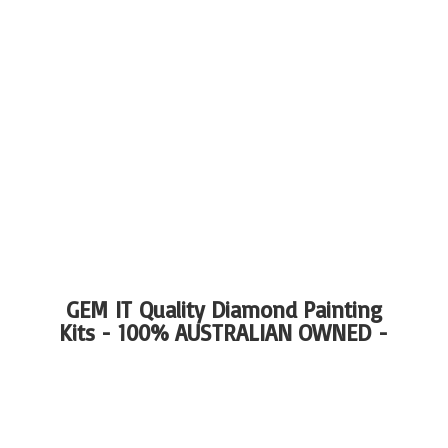
GEM IT Quality Diamond Painting
Kits - 100%
AUSTRALIAN OWNED -