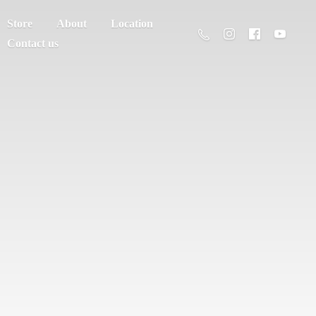
Store
About
Location
Contact us