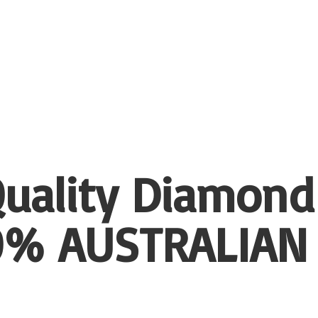
uality Diamond
00%
AUSTRALIAN