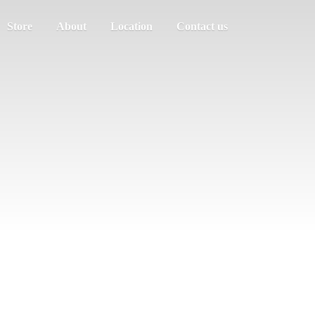
Store
About
Location
Contact us