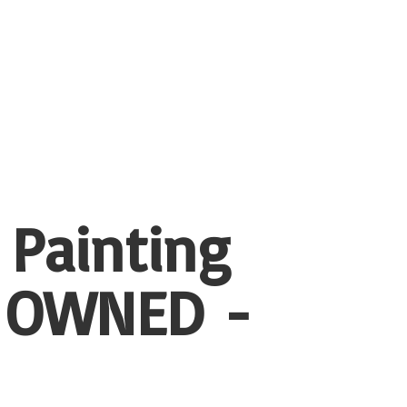
 Painting
 OWNED -