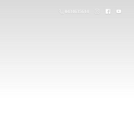
0434635614