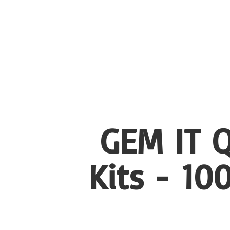
GEM IT Q
Kits - 1