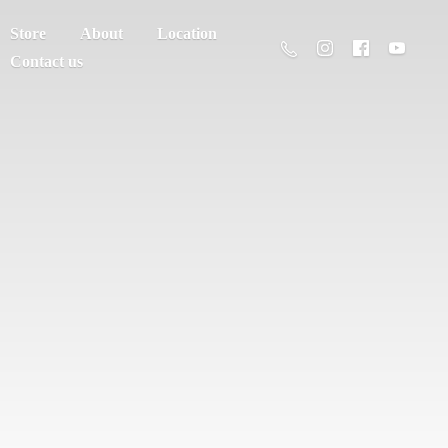
Store
About
Location
Contact us