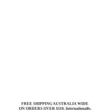
FREE SHIPPING AUSTRALIA WIDE
ON ORDERS OVER $110. Internationally,