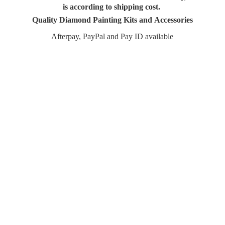
is according to shipping cost.
Quality Diamond Painting Kits and Accessories
Afterpay, PayPal and Pay
ID available