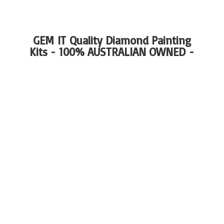
GEM IT Quality Diamond Painting
Kits - 100%
AUSTRALIAN OWNED -