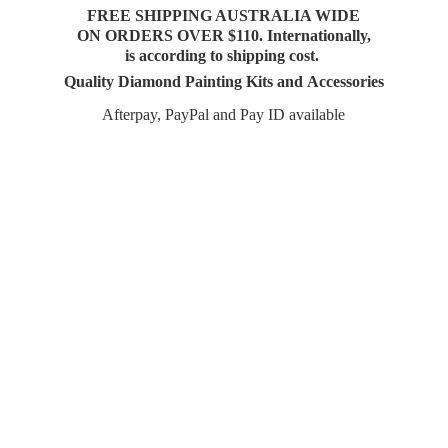
FREE SHIPPING AUSTRALIA WIDE
ON ORDERS OVER $110. Internationally,
is according to shipping cost.
Quality Diamond Painting Kits and Accessories
Afterpay, PayPal and Pay
ID available