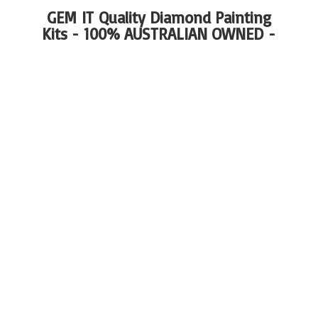
GEM IT Quality Diamond Painting
Kits - 100%
AUSTRALIAN OWNED -