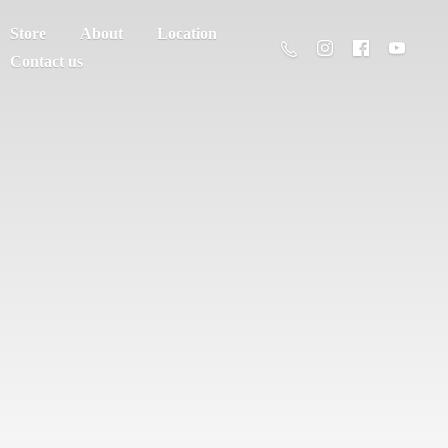
Store
About
Location
Contact us