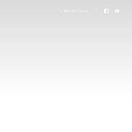
0434635614