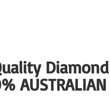
uality Diamond
00%
AUSTRALIAN