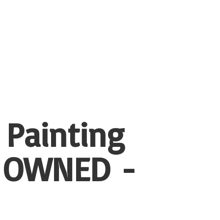
 Painting
 OWNED -