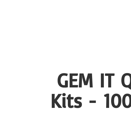
GEM IT Q
Kits - 1