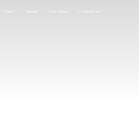
Store
About
Location
Contact us