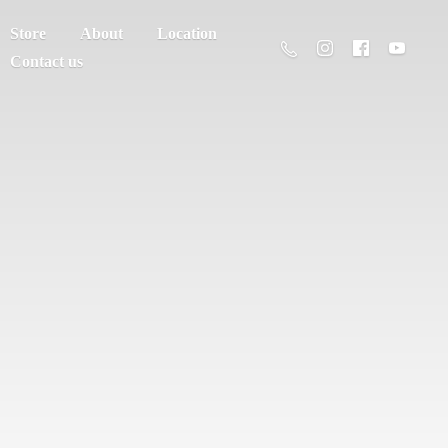
Store
About
Location
Contact us