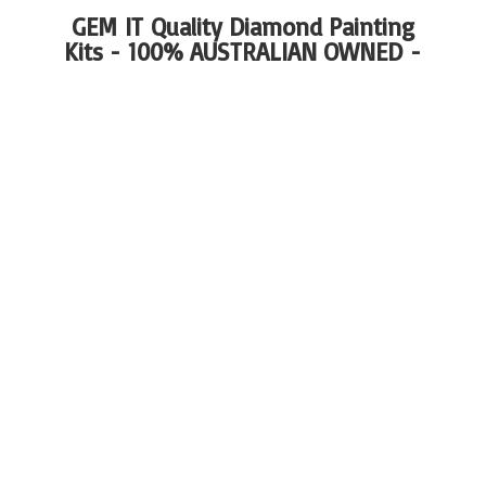
GEM IT Quality Diamond Painting
Kits - 100%
AUSTRALIAN OWNED -