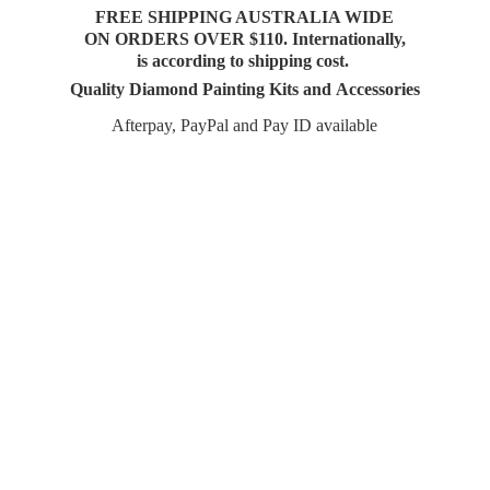
FREE SHIPPING AUSTRALIA WIDE
ON ORDERS OVER $110. Internationally,
is according to shipping cost.
Quality Diamond Painting Kits and Accessories
Afterpay, PayPal and Pay
ID available