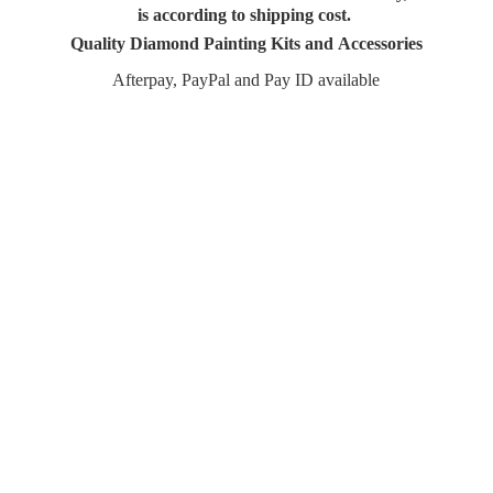
is according to shipping cost.
Quality Diamond Painting Kits and Accessories
Afterpay, PayPal and Pay
ID available