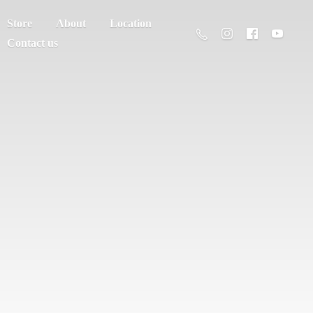
Store
About
Location
Contact us