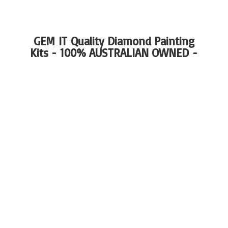
GEM IT Quality Diamond Painting
Kits - 100%
AUSTRALIAN OWNED -