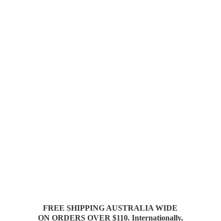
FREE SHIPPING AUSTRALIA WIDE
ON ORDERS OVER $110. Internationally,